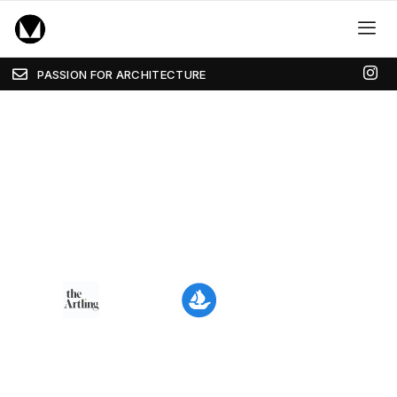
PASSION FOR ARCHITECTURE